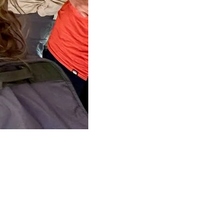
, clean energy future.