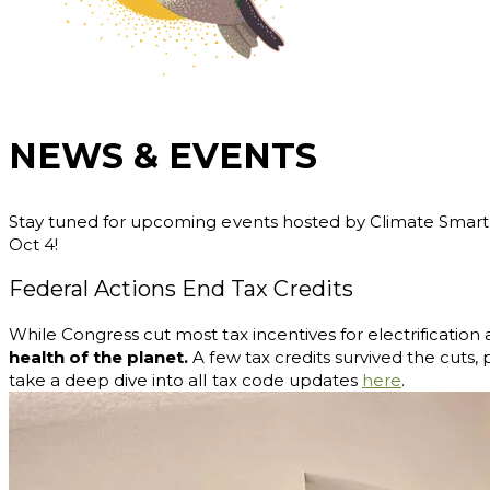
NEWS & EVENTS
Stay tuned for upcoming events hosted by Climate Smart Mi
Oct 4!
Federal Actions End Tax Credits
While Congress cut most tax incentives for electrificatio
health of the planet.
A few tax credits survived the cuts, 
take
a deep dive into all tax code updates
here
.