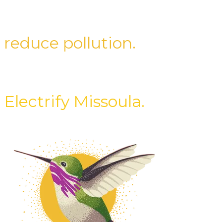
improve health.
reduce pollution.
save energy.
Electrify Missoula.