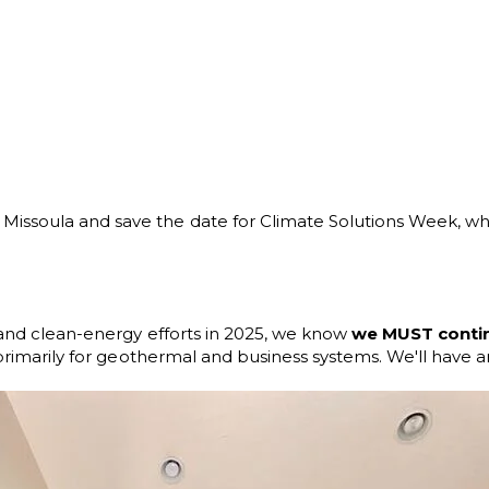
ssoula and save the date for Climate Solutions Week, when 
n and clean-energy efforts in 2025, we know
we MUST continu
primarily for geothermal and business systems. We'll have an 