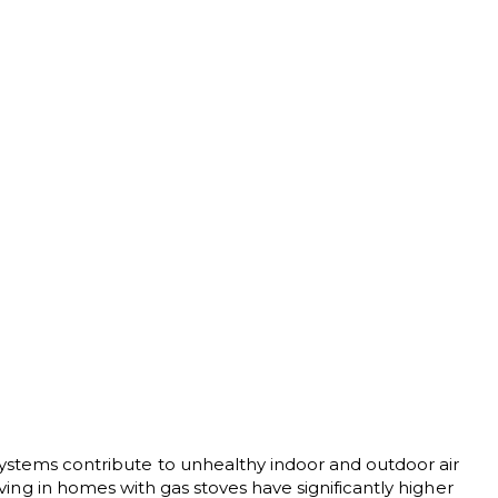
ystems contribute to unhealthy indoor and outdoor air
iving in homes with gas stoves have significantly higher