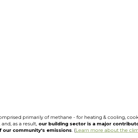
omprised primarily of methane - for heating & cooling, cookin
,
and, as a result,
our building sector is a major contribu
f our community's emissions
. (
Learn more about the cli