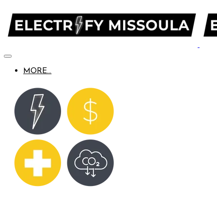
MORE...