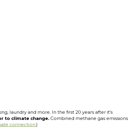
g, laundry and more. In the first 20 years after it's
tor to climate change.
Combined methane gas emissions
mate connection.
)