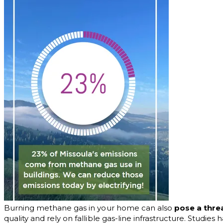
Burning methane gas in your home can also
pose a thre
quality and rely on fallible gas-line infrastructure. Studie