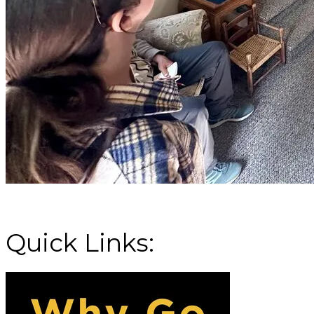
Missoula's initiative
Quick Links: