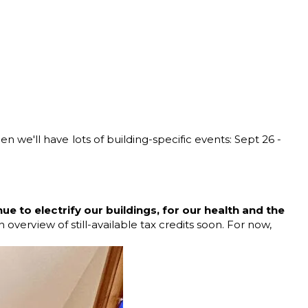
we'll have lots of building-specific events: Sept 26 -
e to electrify our buildings, for our health and the
overview of still-available tax credits soon. For now,