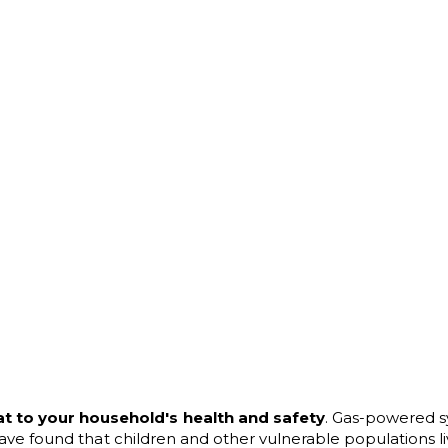
at to your household's health and safety
. Gas-powered s
s have found that children and other vulnerable populations l