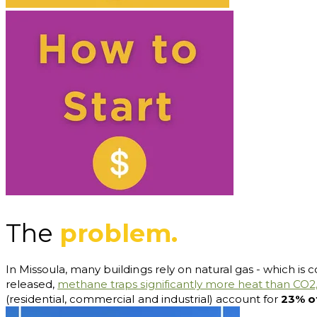
The
problem.
In Missoula, many buildings rely on natural gas - which is c
released,
methane traps significantly more heat than CO2
(residential, commercial and industrial) account for
23% o