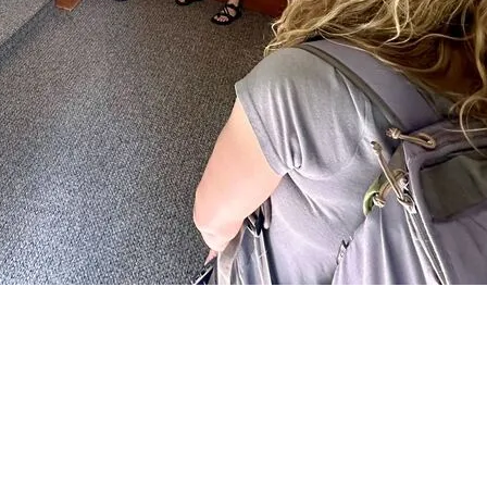
 to transition to a healthier